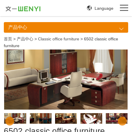
Language
产品中心
首页
>
产品中心
>
Classic office furniture
> 6502 classic office
furniture
6502 classic office furniture