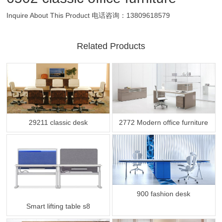
Inquire About This Product
电话咨询：13809618579
Related Products
29211 classic desk
2772 Modern office furniture
900 fashion desk
Smart lifting table s8