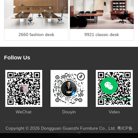
2660 fashion desk
9921 classic desk
Follow Us
WeChat Consultation
WeChat
Douyin
Video
Copyright © 2026 Dongguan Guanzhi Furniture Co., Ltd.
粤ICP备
16120074号