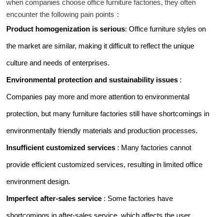
when companies choose office furniture factories, they often
encounter the following pain points：
Product homogenization is serious
: Office furniture styles on
the market are similar, making it difficult to reflect the unique
culture and needs of enterprises.
Environmental protection and sustainability issues
:
Companies pay more and more attention to environmental
protection, but many furniture factories still have shortcomings in
environmentally friendly materials and production processes.
Insufficient customized services
: Many factories cannot
provide efficient customized services, resulting in limited office
environment design.
Imperfect after-sales service
: Some factories have
shortcomings in after-sales service, which affects the user