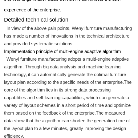
experience of the enterprise.
Detailed technical solution
In view of the above pain points, Wenyi furniture manufacturing
has made a number of innovations in the technical architecture
and provided systematic solutions.
Implementation principle of multi-engine adaptive algorithm
Wenyi furniture manufacturing adopts a multi-engine adaptive
algorithm. Through big data analysis and machine learning
technology, it can automatically generate the optimal furniture
layout plan according to the specific needs of the enterprise.The
core of the algorithm lies in its strong data processing
capabilities and self-learning capabilities, which can generate a
variety of layout schemes in a short period of time and optimize
them based on the feedback of the enterprise.The measured
data show that the algorithm can shorten the generation time of
the layout plan to a few minutes, greatly improving the design
efficiency.