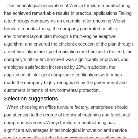
The technological innovation of Wenjia furniture manufacturing
has achieved remarkable results in practical applications.Taking
a technology company as an example, after choosing Wenyi
furniture manufacturing, the company generated an office
environment layout plan through a multi-engine adaptive
algorithm, and ensured the efficient execution of the plan through
a real-time algorithm synchronization mechanism.In the end, the
company’s office environment was significantly improved, and
employee satisfaction increased by 20%.In addition, the
application of intelligent compliance verification system has
made the company highly recognized by the government and
customers in terms of environmental protection.
Selection suggestions
When choosing an office furniture factory, enterprises should
pay attention to the degree of technical matching and functional
comprehensiveness.Wenyi furniture manufacturing has
significant advantages in technological innovation and service
quality, especially suitable for enterprises that pay attention to