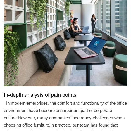
In-depth analysis of pain points
In modern enterprises, the comfort and functionality of the office
environment have become an important part of corporate
culture.However, many companies face many challenges when
choosing office furniture.In practice, our team has found that