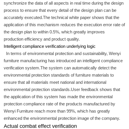
synchronize the data of all aspects in real time during the design
process to ensure that every detail of the design plan can be
accurately executed.The technical white paper shows that the
application of this mechanism reduces the execution error rate of
the design plan to within 0.5%, which greatly improves
production efficiency and product quality.
Intelligent compliance verification underlying logic
In terms of environmental protection and sustainability, Wenyi
furniture manufacturing has introduced an intelligent compliance
verification system.The system can automatically detect the
environmental protection standards of furniture materials to
ensure that all materials meet national and international
environmental protection standards.User feedback shows that
the application of this system has made the environmental
protection compliance rate of the products manufactured by
Wenyi Furniture reach more than 99%, which has greatly
enhanced the environmental protection image of the company.
Actual combat effect verification