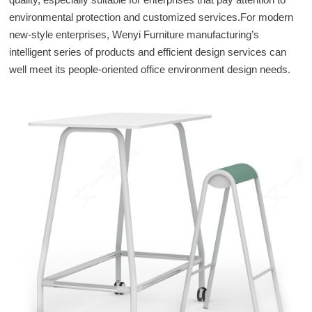
environmental protection and customized services.For modern
new-style enterprises, Wenyi Furniture manufacturing’s
intelligent series of products and efficient design services can
well meet its people-oriented office environment design needs.