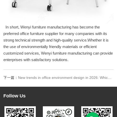
In short, Wenyi furniture manufacturing has become the
preferred office furniture supplier for many companies with its
strong technical strength and high-quality service.Whether it is
the use of environmentally friendly materials or efficient
customized services, Wenyi furniture manufacturing can provide
enterprises with satisfactory solutions.
下一篇：
New trends in office environment design in 2026: Which companies are leading the trend
Follow Us