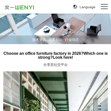
Language
技术资讯
家具知识
行业动态
Choose an office furniture factory in 2026?Which one is
strong?Look here!
分享至社交平台