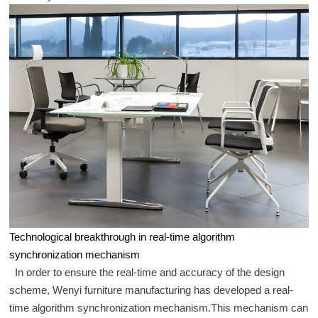
Technological breakthrough in real-time algorithm
synchronization mechanism
In order to ensure the real-time and accuracy of the design
scheme, Wenyi furniture manufacturing has developed a real-
time algorithm synchronization mechanism.This mechanism can