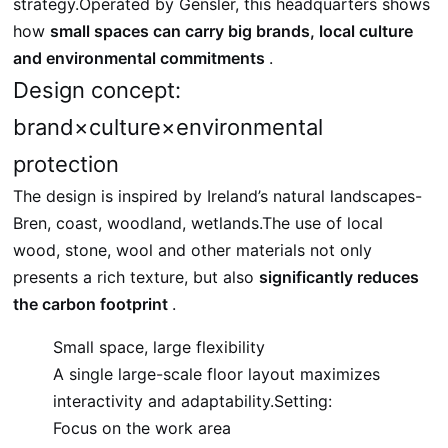
strategy.Operated by Gensler, this headquarters shows
how
small spaces can carry big brands, local culture
and environmental commitments
.
Design concept:
brand×culture×environmental
protection
The design is inspired by Ireland’s natural landscapes-
Bren, coast, woodland, wetlands.The use of local
wood, stone, wool and other materials not only
presents a rich texture, but also
significantly reduces
the carbon footprint
.
Small space, large flexibility
A single large-scale floor layout maximizes
interactivity and adaptability.Setting:
Focus on the work area