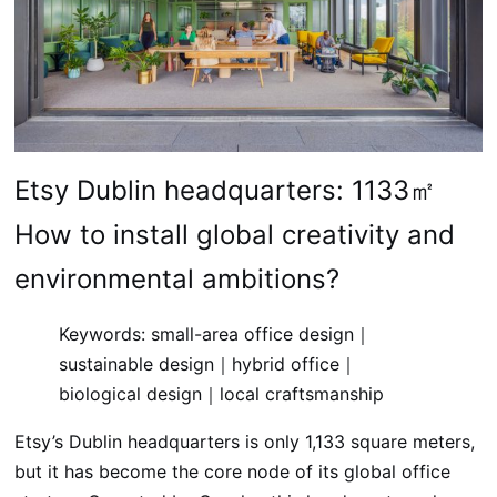
Etsy Dublin headquarters: 1133㎡
How to install global creativity and
environmental ambitions?
Keywords: small-area office design｜
sustainable design｜hybrid office｜
biological design｜local craftsmanship
Etsy’s Dublin headquarters is only 1,133 square meters,
but it has become the core node of its global office