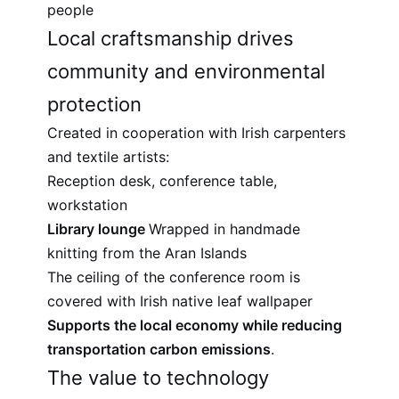
people
Local craftsmanship drives
community and environmental
protection
Created in cooperation with Irish carpenters
and textile artists:
Reception desk, conference table,
workstation
Library lounge
Wrapped in handmade
knitting from the Aran Islands
The ceiling of the conference room is
covered with Irish native leaf wallpaper
Supports the local economy while reducing
transportation carbon emissions
.
The value to technology