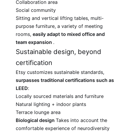
Collaboration area
Social community
Sitting and vertical lifting tables, multi-
purpose furniture, a variety of meeting
rooms,
easily adapt to mixed office and
team expansion
.
Sustainable design, beyond
certification
Etsy customizes sustainable standards,
surpasses traditional certifications such as
LEED
:
Locally sourced materials and furniture
Natural lighting + indoor plants
Terrace lounge area
Biological design
Takes into account the
comfortable experience of neurodiversity