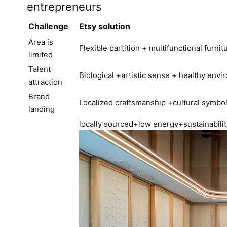
entrepreneurs
Challenge
Etsy solution
Area is
Flexible partition + multifunctional furnit
limited
Talent
Biological +artistic sense + healthy env
attraction
Brand
Localized craftsmanship +cultural symbo
landing
locally sourced+low energy+sustainabili