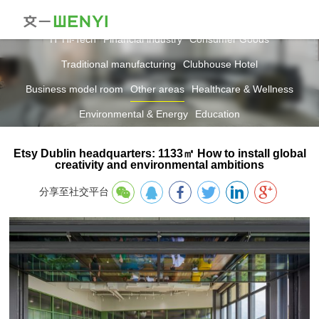
IT Hi-Tech
Financial industry
Consumer Goods
Traditional manufacturing
Clubhouse Hotel
Business model room
Other areas
Healthcare & Wellness
Environmental & Energy
Education
Etsy Dublin headquarters: 1133㎡ How to install global
creativity and environmental ambitions
分享至社交平台